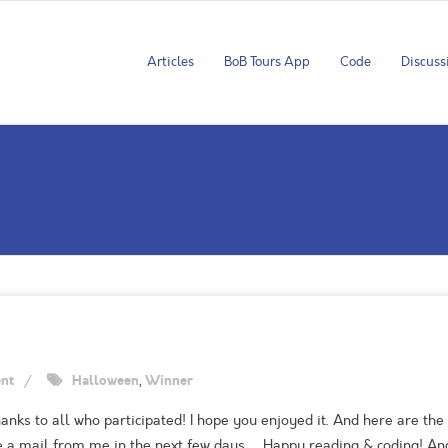
Articles
BoB Tours App
Code
Discuss
nt
Halloween
,
Winner
ks to all who participated! I hope you enjoyed it. And here are the 
ive a mail from me in the next few days … Happy reading & coding! A