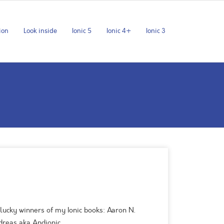
ion
Look inside
Ionic 5
Ionic 4+
Ionic 3
lucky winners of my Ionic books: Aaron N.
ndreas aka Andionic