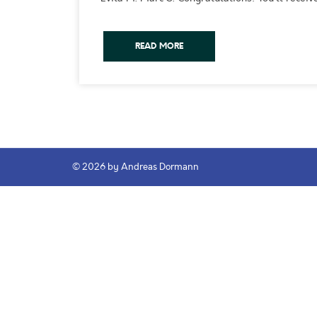
READ MORE
© 2026 by Andreas Dormann