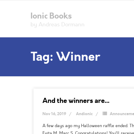
Ionic Books
by Andreas Dormann
Tag:
Winner
And the winners are…
Nov 16, 2019
Andionic
Announceme
A few days ago my Halloween raffle ended. Than
Evita M. Marc S. Congratulations! You’ll rece